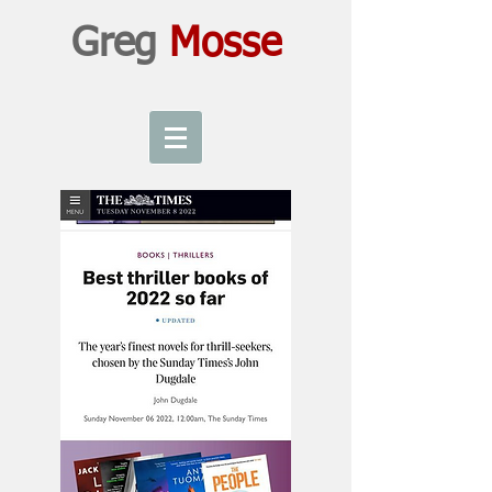
Greg
Mosse