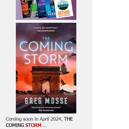
Coming soon in April 2024,
THE
COMING
STORM
...