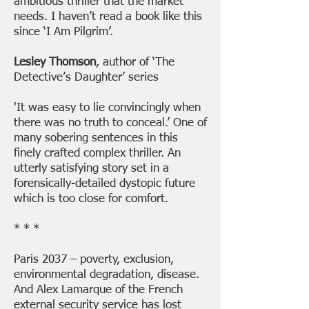
ambitious thriller that the market
needs. I haven’t read a book like this
since ‘I Am Pilgrim’.
Lesley Thomson
, author of ‘The
Detective’s Daughter’ series
'It was easy to lie convincingly when
there was no truth to conceal.’ One of
many sobering sentences in this
finely crafted complex thriller. An
utterly satisfying story set in a
forensically-detailed dystopic future
which is too close for comfort.
* * *
Paris 2037 – poverty, exclusion,
environmental degradation, disease.
And Alex Lamarque of the French
external security service has lost