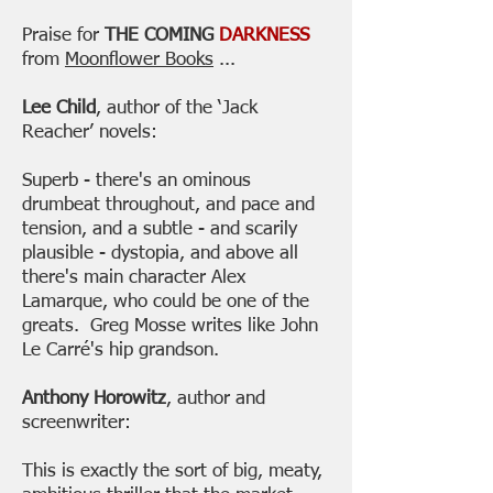
Praise for
THE COMING
DARKNESS
from
Moonflower Books
...
Lee Child
, author of the ‘Jack
Reacher’ novels:
Superb - there's an ominous
drumbeat throughout, and pace and
tension, and a subtle - and scarily
plausible - dystopia, and above all
there's main character Alex
Lamarque, who could be one of the
greats. Greg Mosse writes like John
Le Carré's hip grandson.
Anthony Horowitz
, author and
screenwriter:
This is exactly the sort of big, meaty,