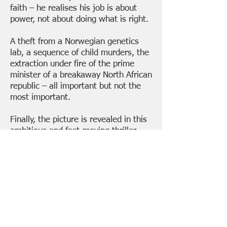
faith – he realises his job is about
power, not about doing what is right.
A theft from a Norwegian genetics
lab, a sequence of child murders, the
extraction under fire of the prime
minister of a breakaway North African
republic – all important but not the
most important.
Finally, the picture is revealed in this
ambitious and fast-moving thriller –
chaos and destruction,
THE COMING
DARKNESS
.
..
... to be followed in April 2024 by
THE
COMING
STORM