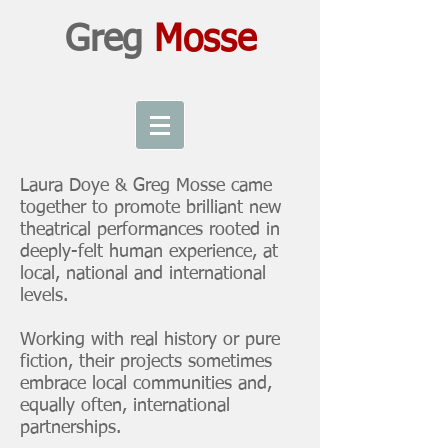
Greg
Mosse
Laura Doye & Greg Mosse came
together to promote brilliant new
theatrical performances rooted in
deeply-felt human experience, at
local, national and international
levels.
Working with real history or pure
fiction, their projects sometimes
embrace local communities and,
equally often, international
partnerships.