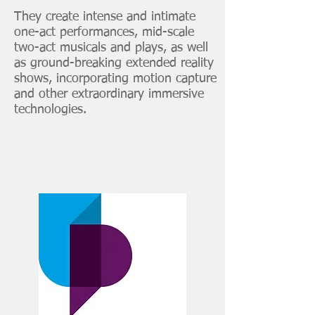
They create intense and intimate
one-act performances, mid-scale
two-act musicals and plays, as well
as ground-breaking extended reality
shows, incorporating motion capture
and other extraordinary immersive
technologies.