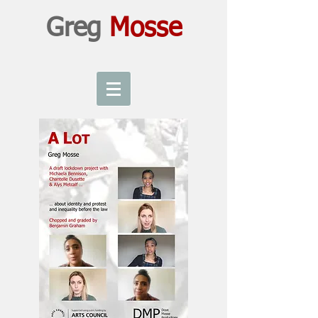
Greg
Mosse