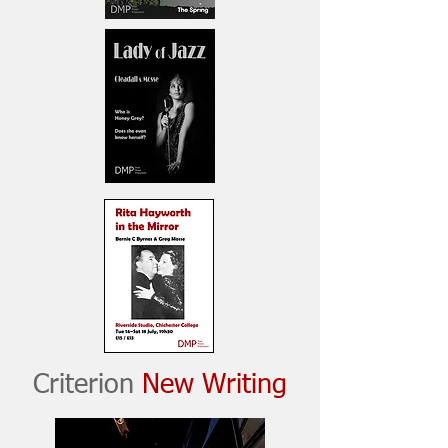
Criterion
New Writing