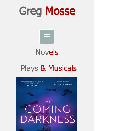
Greg
Mosse
Nov
els
Plays
& Musicals