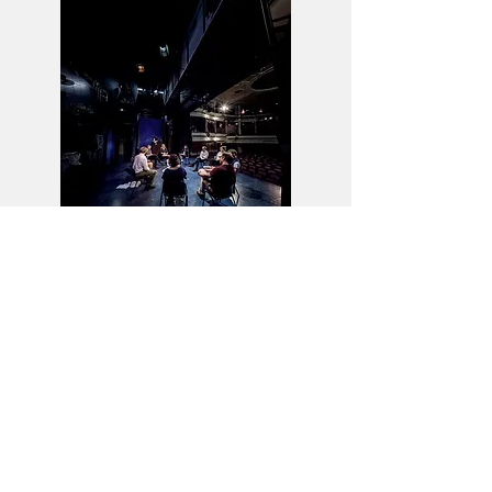
The Coming Darkness
Greg
Mosse
writer and encourager of writers
-
ABOUT
Doye
Mosse